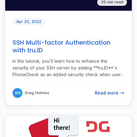
35 min read
Apr 25, 2022
SSH Multi-factor Authentication
with tru.ID
In this tutorial, you'll learn how to enhance the
security of your SSH server by adding **tru.ID**'s
PhoneCheck as an added security check when users
attempt to log in.
Read more
GH
Greg Holmes