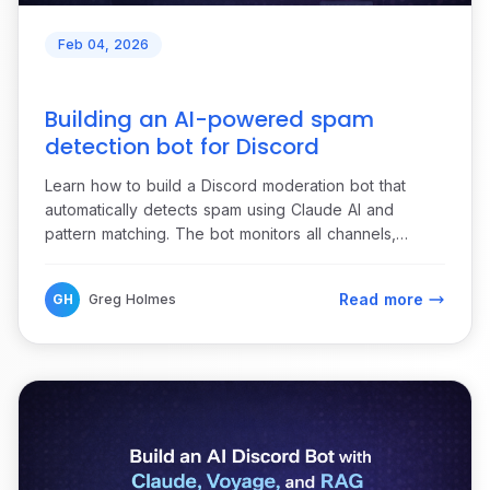
Feb 04, 2026
Building an AI-powered spam
detection bot for Discord
Learn how to build a Discord moderation bot that
automatically detects spam using Claude AI and
pattern matching. The bot monitors all channels,
identifies repeat offenders, sends detailed alerts to
moderators, and provides one-click moderation
Read more
GH
Greg Holmes
actions.