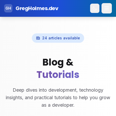
GregHolmes.dev
GH
24 articles available
Blog &
Tutorials
Deep dives into development, technology
insights, and practical tutorials to help you grow
as a developer.