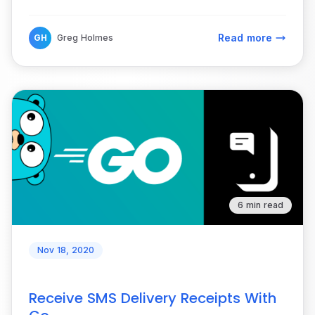
Read more
GH
Greg Holmes
6 min read
Nov 18, 2020
Receive SMS Delivery Receipts With