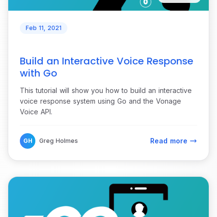
Feb 11, 2021
Build an Interactive Voice Response
with Go
This tutorial will show you how to build an interactive
voice response system using Go and the Vonage
Voice API.
Read more
GH
Greg Holmes