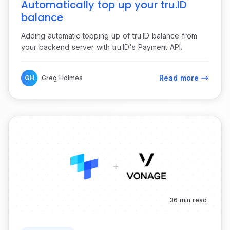
Automatically top up your tru.ID
balance
Adding automatic topping up of tru.ID balance from
your backend server with tru.ID's Payment API.
Read more
GH
Greg Holmes
36 min read