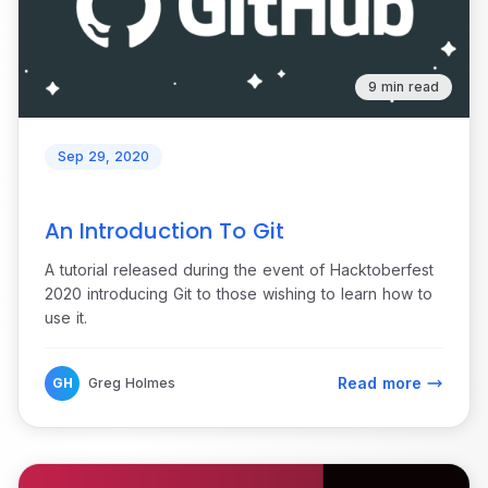
9 min read
Sep 29, 2020
An Introduction To Git
A tutorial released during the event of Hacktoberfest
2020 introducing Git to those wishing to learn how to
use it.
Read more
GH
Greg Holmes