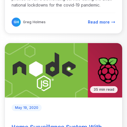
national lockdowns for the covid-19 pandemic.
Read more
GH
Greg Holmes
35 min read
May 19, 2020