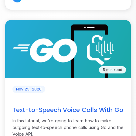
5 min read
Nov 25, 2020
Text-to-Speech Voice Calls With Go
In this tutorial, we're going to learn how to make
outgoing text-to-speech phone calls using Go and the
Voice API.