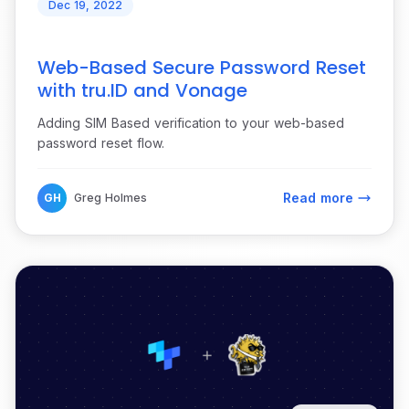
Dec 19, 2022
Web-Based Secure Password Reset
with tru.ID and Vonage
Adding SIM Based verification to your web-based
password reset flow.
Read more
GH
Greg Holmes