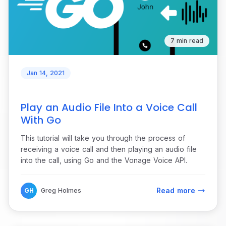
7 min read
Jan 14, 2021
Play an Audio File Into a Voice Call
With Go
This tutorial will take you through the process of
receiving a voice call and then playing an audio file
into the call, using Go and the Vonage Voice API.
Read more
GH
Greg Holmes