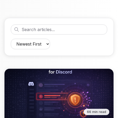
66 min read