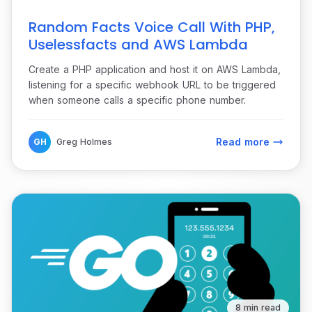
Random Facts Voice Call With PHP,
Uselessfacts and AWS Lambda
Create a PHP application and host it on AWS Lambda,
listening for a specific webhook URL to be triggered
when someone calls a specific phone number.
Read more
GH
Greg Holmes
8 min read