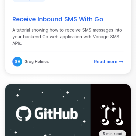
Receive Inbound SMS With Go
A tutorial showing how to receive SMS messages into
your backend Go web application with Vonage SMS
APIs.
Read more
GH
Greg Holmes
5 min read