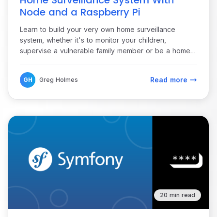
Home Surveillance System With
Node and a Raspberry Pi
Learn to build your very own home surveillance
system, whether it's to monitor your children,
supervise a vulnerable family member or be a home
security system.
Read more
GH
Greg Holmes
20 min read