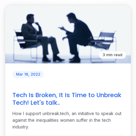
3 min read
Mar 16, 2022
Tech Is Broken, It Is Time to Unbreak
Tech! Let's talk..
How I support unbreak.tech, an initiative to speak out
against the inequalities women suffer in the tech
industry.