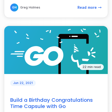
Read more
GH
Greg Holmes
22 min read
Jun 22, 2021
Build a Birthday Congratulations
Time Capsule with Go