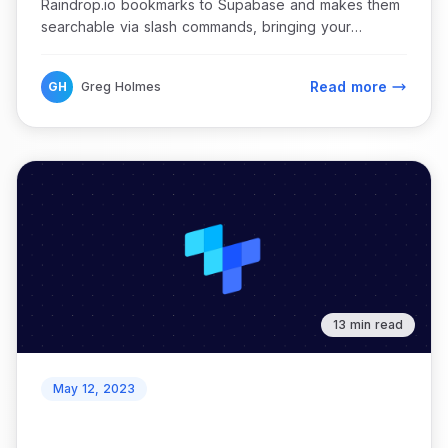
Raindrop.io bookmarks to Supabase and makes them
searchable via slash commands, bringing your
bookmark catalog directly into Discord.
Read more
GH
Greg Holmes
13 min read
May 12, 2023