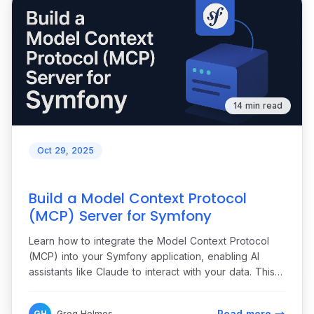
14 min read
Oct 29, 2025
Build a Model Context Protocol
(MCP) Server for Symfony
Learn how to integrate the Model Context Protocol
(MCP) into your Symfony application, enabling AI
assistants like Claude to interact with your data. This
step-by-step tutorial guides you through building an
MCP server for a customer management system,
Read more
GH
Greg Holmes