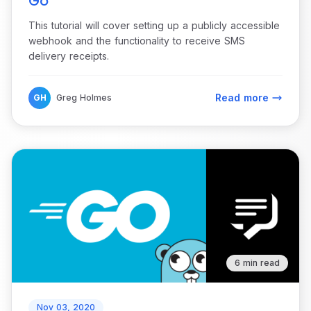
Go
This tutorial will cover setting up a publicly accessible
webhook and the functionality to receive SMS
delivery receipts.
Read more
GH
Greg Holmes
6 min read
Nov 03, 2020