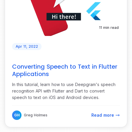
11 min read
Apr 11, 2022
Converting Speech to Text in Flutter
Applications
In this tutorial, learn how to use Deepgram's speech
recognition API with Flutter and Dart to convert
speech to text on iOS and Android devices.
Read more
GH
Greg Holmes