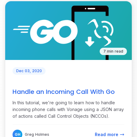
7 min read
Dec 03, 2020
Handle an Incoming Call With Go
In this tutorial, we're going to learn how to handle
incoming phone calls with Vonage using a JSON array
of actions called Call Control Objects (NCCOs).
Read more
GH
Greg Holmes