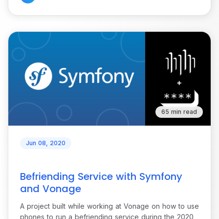
65 min read
Jun 08, 2020
Befriending Service with Symfony
and Vonage
A project built while working at Vonage on how to use
phones to run a befriending service during the 2020