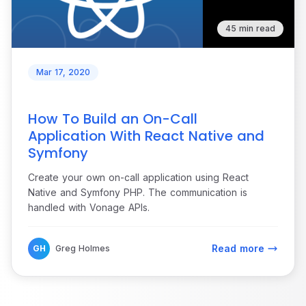
45 min read
Mar 17, 2020
How To Build an On-Call
Application With React Native and
Symfony
Create your own on-call application using React
Native and Symfony PHP. The communication is
handled with Vonage APIs.
Read more
GH
Greg Holmes