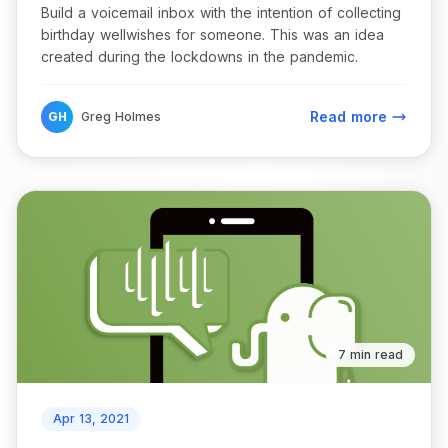
Build a voicemail inbox with the intention of collecting
birthday wellwishes for someone. This was an idea
created during the lockdowns in the pandemic.
Read more
GH
Greg Holmes
7 min read
Apr 13, 2021