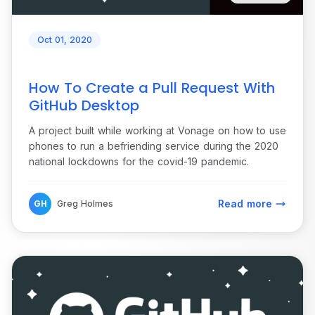
Oct 01, 2020
How To Create a Pull Request With
GitHub Desktop
A project built while working at Vonage on how to use
phones to run a befriending service during the 2020
national lockdowns for the covid-19 pandemic.
Read more
GH
Greg Holmes