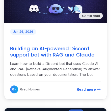
59 min read
Jan 26, 2026
Building an AI-powered Discord
support bot with RAG and Claude
Learn how to build a Discord bot that uses Claude AI
and RAG (Retrieval-Augmented Generation) to answer
questions based on your documentation. The bot
monitors forum channels, maintains conversation
context, and collects feedback through reactions.
Read more
GH
Greg Holmes