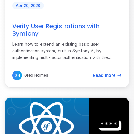
Apr 20, 2020
Verify User Registrations with
Symfony
Learn how to extend an existing basic user
authentication system, built-in Symfony 5, by
implementing multi-factor authentication with the
Vonage Verify API.
Read more
GH
Greg Holmes