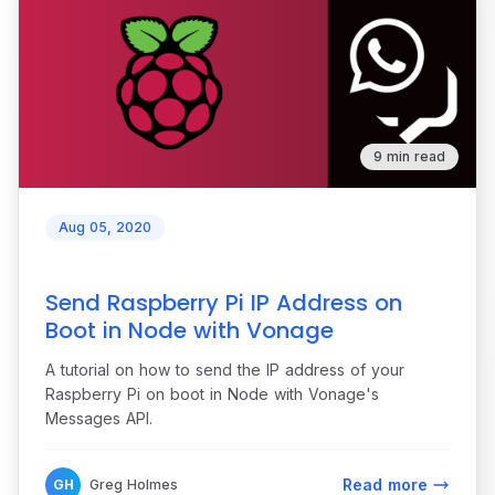
9 min read
Aug 05, 2020
Send Raspberry Pi IP Address on
Boot in Node with Vonage
A tutorial on how to send the IP address of your
Raspberry Pi on boot in Node with Vonage's
Messages API.
Read more
GH
Greg Holmes