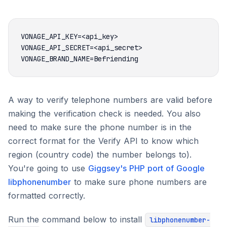
A way to verify telephone numbers are valid before
making the verification check is needed. You also
need to make sure the phone number is in the
correct format for the Verify API to know which
region (country code) the number belongs to).
You're going to use
Giggsey's PHP port of Google
libphonenumber
to make sure phone numbers are
formatted correctly.
Run the command below to install
libphonenumber-