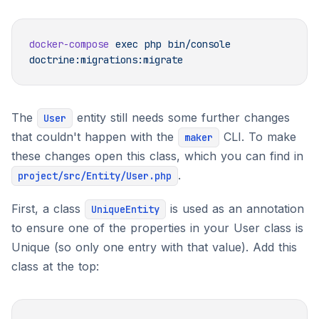
docker-compose
 exec
 php
 bin/console
The
entity still needs some further changes
User
that couldn't happen with the
CLI. To make
maker
these changes open this class, which you can find in
.
project/src/Entity/User.php
First, a class
is used as an annotation
UniqueEntity
to ensure one of the properties in your User class is
Unique (so only one entry with that value). Add this
class at the top: