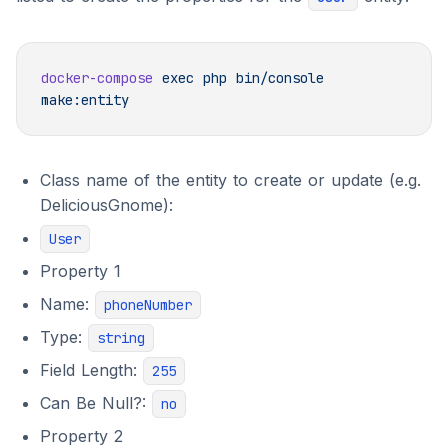
docker-compose
 exec
 php
 bin/console
Class name of the entity to create or update (e.g.
DeliciousGnome):
User
Property 1
Name:
phoneNumber
Type:
string
Field Length:
255
Can Be Null?:
no
Property 2