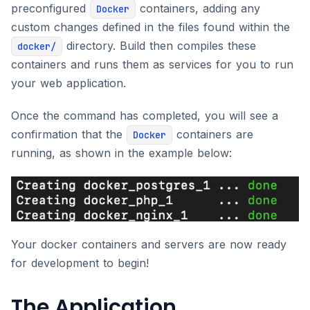
preconfigured
containers, adding any
Docker
custom changes defined in the files found within the
directory. Build then compiles these
docker/
containers and runs them as services for you to run
your web application.
Once the command has completed, you will see a
confirmation that the
containers are
Docker
running, as shown in the example below:
Your docker containers and servers are now ready
for development to begin!
The Application