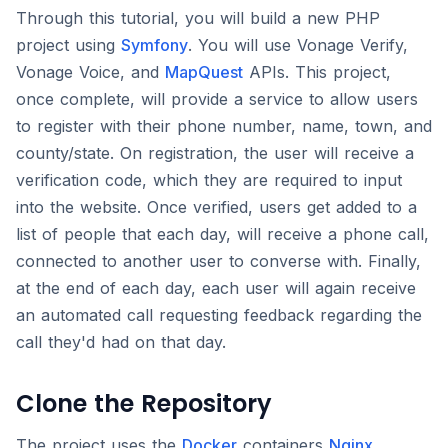
Through this tutorial, you will build a new PHP
project using
Symfony
. You will use Vonage Verify,
Vonage Voice, and
MapQuest
APIs. This project,
once complete, will provide a service to allow users
to register with their phone number, name, town, and
county/state. On registration, the user will receive a
verification code, which they are required to input
into the website. Once verified, users get added to a
list of people that each day, will receive a phone call,
connected to another user to converse with. Finally,
at the end of each day, each user will again receive
an automated call requesting feedback regarding the
call they'd had on that day.
Clone the Repository
The project uses the
Docker
containers
Nginx
,