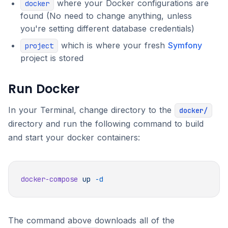
where your Docker configurations are
docker
found (No need to change anything, unless
you're setting different database credentials)
which is where your fresh
Symfony
project
project is stored
Run Docker
In your Terminal, change directory to the
docker/
directory and run the following command to build
and start your docker containers:
docker-compose
 up
The command above downloads all of the