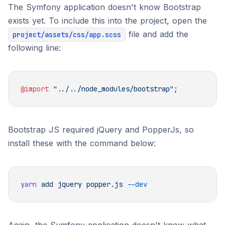
The Symfony application doesn't know Bootstrap
exists yet. To include this into the project, open the
file and add the
project/assets/css/app.scss
following line:
@import
 "../../node_modules/bootstrap"
Bootstrap JS required jQuery and PopperJs, so
install these with the command below:
yarn
 add
 jquery
 popper.js