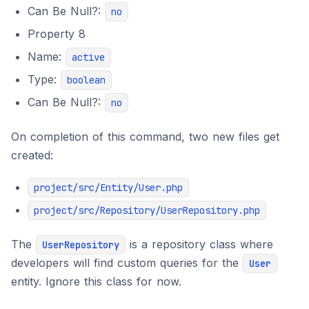
Can Be Null?:
no
Property 8
Name:
active
Type:
boolean
Can Be Null?:
no
On completion of this command, two new files get
created:
project/src/Entity/User.php
project/src/Repository/UserRepository.php
The
is a repository class where
UserRepository
developers will find custom queries for the
User
entity. Ignore this class for now.