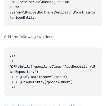
+ use 
Symfony\Bridge\Doctrine\Validator\Constraints
Add the following two lines:
 * 
@ORM\Entity(repositoryClass="App\Repository\U