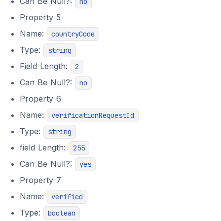
Can Be Null?:
no
Property 5
Name:
countryCode
Type:
string
Field Length:
2
Can Be Null?:
no
Property 6
Name:
verificationRequestId
Type:
string
field Length:
255
Can Be Null?:
yes
Property 7
Name:
verified
Type:
boolean