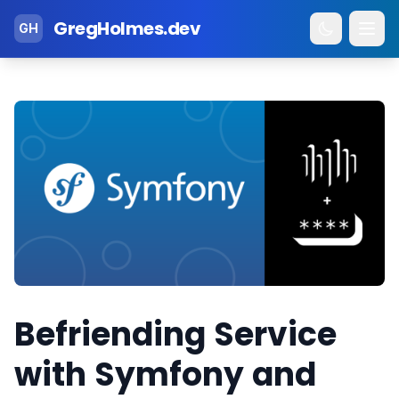
GregHolmes.dev
GH
Befriending Service
with Symfony and