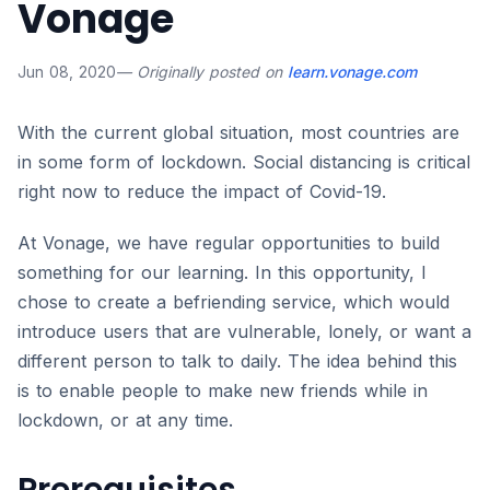
Vonage
Jun 08, 2020
— Originally posted on
learn.vonage.com
With the current global situation, most countries are
in some form of lockdown. Social distancing is critical
right now to reduce the impact of Covid-19.
At Vonage, we have regular opportunities to build
something for our learning. In this opportunity, I
chose to create a befriending service, which would
introduce users that are vulnerable, lonely, or want a
different person to talk to daily. The idea behind this
is to enable people to make new friends while in
lockdown, or at any time.