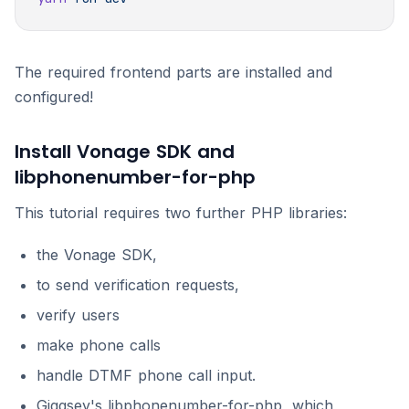
The required frontend parts are installed and
configured!
Install Vonage SDK and
libphonenumber-for-php
This tutorial requires two further PHP libraries:
the Vonage SDK,
to send verification requests,
verify users
make phone calls
handle DTMF phone call input.
Giggsey's libphonenumber-for-php, which