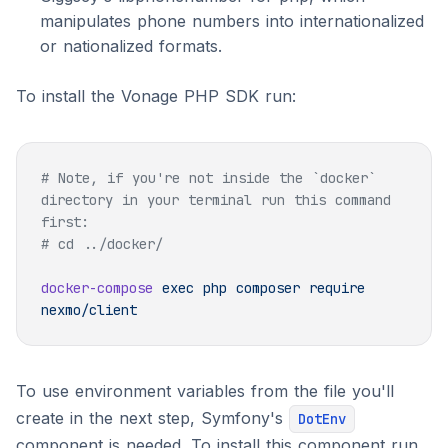
manipulates phone numbers into internationalized
or nationalized formats.
To install the Vonage PHP SDK run:
# Note, if you're not inside the `docker` 
directory in your terminal run this command 
docker-compose
 exec
 php
 composer
 require
To use environment variables from the file you'll
create in the next step, Symfony's
DotEnv
component is needed. To install this component run