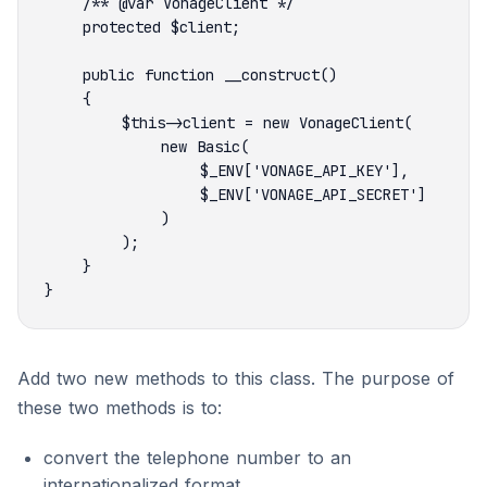
Add two new methods to this class. The purpose of
these two methods is to:
convert the telephone number to an
internationalized format.