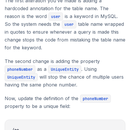
The first alteration you've made is adding a
hardcoded annotation for the table name. The
reason is the word
is a keyword in MySQL.
user
So the system needs the
table name wrapped
user
in quotes to ensure whenever a query is made this
change stops the code from mistaking the table name
for the keyword.
The second change is adding the property
as a
. Using
phoneNumber
UniqueEntity
will stop the chance of multiple users
UniqueEntity
having the same phone number.
Now, update the definition of the
phoneNumber
property to be a unique field: