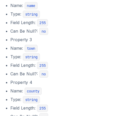
Name:
name
Type:
string
Field Length:
255
Can Be Null?:
no
Property 3
Name:
town
Type:
string
Field Length:
255
Can Be Null?:
no
Property 4
Name:
county
Type:
string
Field Length:
255