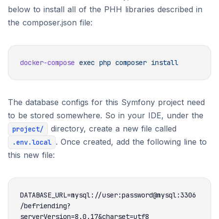
below to install all of the PHH libraries described in
the composer.json file:
docker-compose
 exec
 php
 composer
The database configs for this Symfony project need
to be stored somewhere. So in your IDE, under the
directory, create a new file called
project/
. Once created, add the following line to
.env.local
this new file:
DATABASE_URL=mysql://user:password@mysql:3306
/befriending?