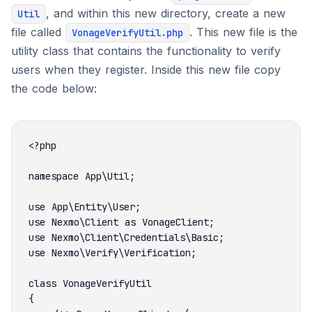
, and within this new directory, create a new
Util
file called
. This new file is the
VonageVerifyUtil.php
utility class that contains the functionality to verify
users when they register. Inside this new file copy
the code below: