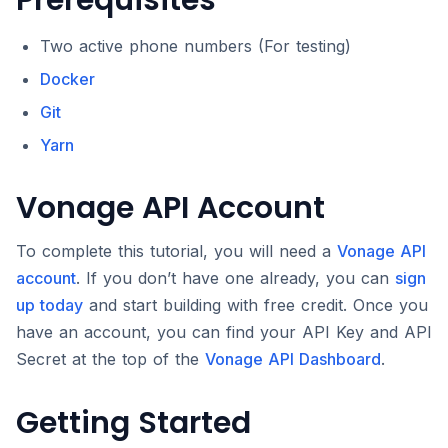
Prerequisites
Two active phone numbers (For testing)
Docker
Git
Yarn
Vonage API Account
To complete this tutorial, you will need a
Vonage API
account
. If you don’t have one already, you can
sign
up today
and start building with free credit. Once you
have an account, you can find your API Key and API
Secret at the top of the
Vonage API Dashboard
.
Getting Started