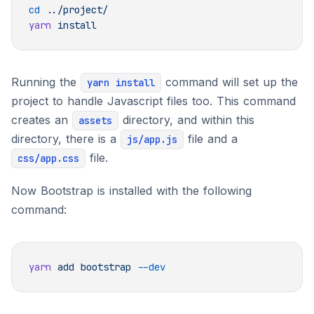
cd
yarn
Running the
command will set up the
yarn install
project to handle Javascript files too. This command
creates an
directory, and within this
assets
directory, there is a
file and a
js/app.js
file.
css/app.css
Now Bootstrap is installed with the following
command:
yarn
 add
 bootstrap