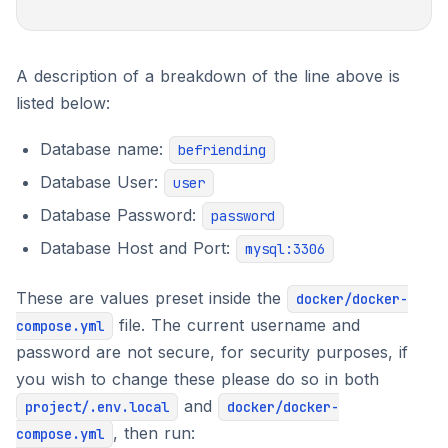
A description of a breakdown of the line above is
listed below:
Database name:
befriending
Database User:
user
Database Password:
password
Database Host and Port:
mysql:3306
These are values preset inside the
docker/docker-
file. The current username and
compose.yml
password are not secure, for security purposes, if
you wish to change these please do so in both
and
project/.env.local
docker/docker-
, then run:
compose.yml