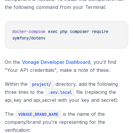
the following command from your Terminal:
docker-compose
 exec
 php
 composer
 require
On the
Vonage Developer Dashboard
, you'll find
"Your API credentials", make a note of these.
Within the
directory, add the following
project/
three lines to the
file (replacing the
.env.local
api_key and api_secret with your key and secret):
The
is the name of the
VONAGE_BRAND_NAME
company/brand you're representing for the
verification: