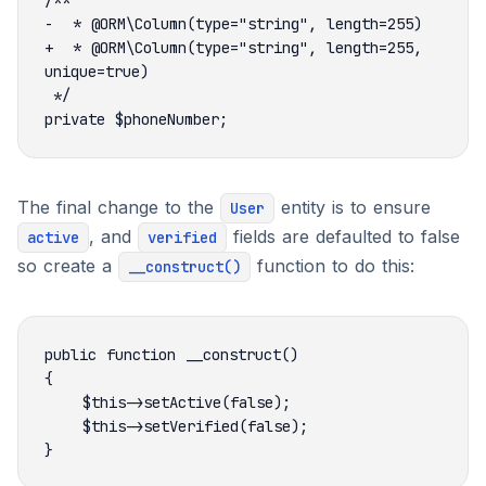
+  * @ORM\Column(type="string", length=255, 
The final change to the
entity is to ensure
User
, and
fields are defaulted to false
active
verified
so create a
function to do this:
__construct()