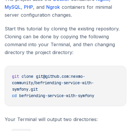
MySQL
,
PHP
, and
Ngrok
containers for minimal
server configuration changes.
Start this tutorial by cloning the existing repository.
Cloning can be done by copying the following
command into your Terminal, and then changing
directory the project directory:
git
 clone
 git@github.com:nexmo-
community/befriending-service-with-
cd
Your Terminal will output two directories: