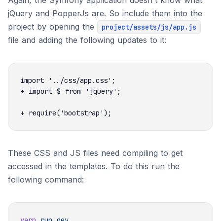
Again, the Symfony application doesn't know what
jQuery and PopperJs are. So include them into the
project by opening the
project/assets/js/app.js
file and adding the following updates to it:
These CSS and JS files need compiling to get
accessed in the templates. To do this run the
following command:
yarn
 run