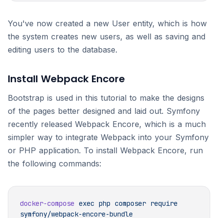
You've now created a new User entity, which is how
the system creates new users, as well as saving and
editing users to the database.
Install Webpack Encore
Bootstrap is used in this tutorial to make the designs
of the pages better designed and laid out. Symfony
recently released Webpack Encore, which is a much
simpler way to integrate Webpack into your Symfony
or PHP application. To install Webpack Encore, run
the following commands:
docker-compose
 exec
 php
 composer
 require