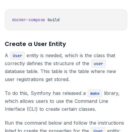
docker-compose
Create a User Entity
A
entity is needed, which is the class that
User
correctly defines the structure of the
user
database table. This table is the table where new
user registrations get stored.
To do this, Symfony has released a
library,
make
which allows users to use the Command Line
Interface (CLI) to create certain classes.
Run the command below and follow the instructions
listed to create the properties for the
entity:
User