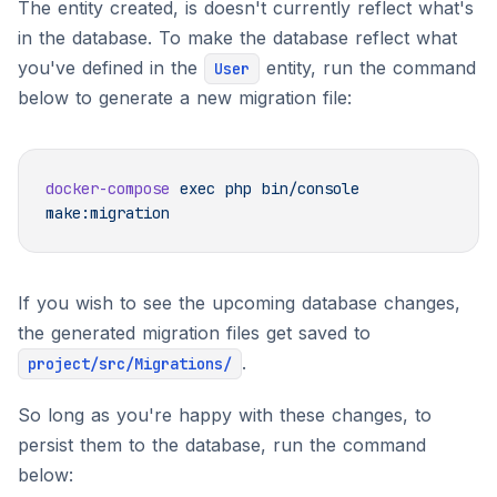
The entity created, is doesn't currently reflect what's
in the database. To make the database reflect what
you've defined in the
entity, run the command
User
below to generate a new migration file:
docker-compose
 exec
 php
 bin/console
If you wish to see the upcoming database changes,
the generated migration files get saved to
.
project/src/Migrations/
So long as you're happy with these changes, to
persist them to the database, run the command
below: