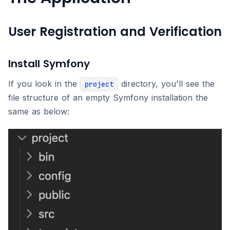
User Registration and Verification
Install Symfony
If you look in the
directory, you'll see the
project
file structure of an empty Symfony installation the
same as below: