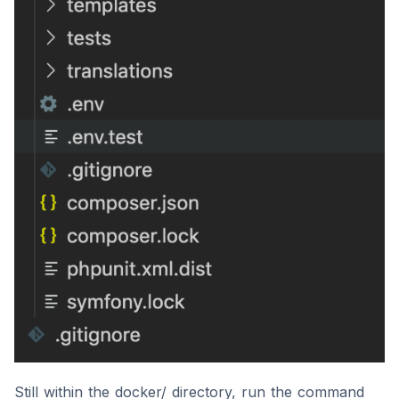
Still within the docker/ directory, run the command