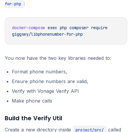
:
for-php
docker-compose
 exec
 php
 composer
 require
You now have the two key libraries needed to:
Format phone numbers,
Ensure phone numbers are valid,
Verify with Vonage Verify API
Make phone calls
Build the Verify Util
Create a new directory inside
called
project/src/