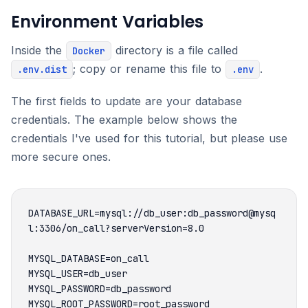
Environment Variables
Inside the
directory is a file called
Docker
; copy or rename this file to
.
.env.dist
.env
The first fields to update are your database
credentials. The example below shows the
credentials I've used for this tutorial, but please use
more secure ones.
DATABASE_URL=mysql://db_user:db_password@mysq