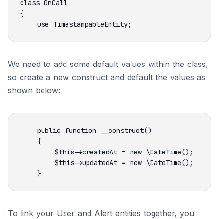
We need to add some default values within the class,
so create a new construct and default the values as
shown below:
To link your User and Alert entities together, you