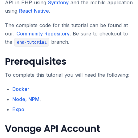
API in PHP using
Symfony
and the mobile application
using
React Native
.
The complete code for this tutorial can be found at
our:
Community Repository
. Be sure to checkout to
the
branch.
end-tutorial
Prerequisites
To complete this tutorial you will need the following:
Docker
Node, NPM
,
Expo
Vonage API Account