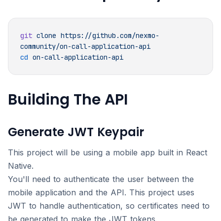
git
 clone
 https://github.com/nexmo-
cd
Building The API
Generate JWT Keypair
This project will be using a mobile app built in React
Native.
You'll need to authenticate the user between the
mobile application and the API. This project uses
JWT to handle authentication, so certificates need to
be generated to make the JWT tokens.