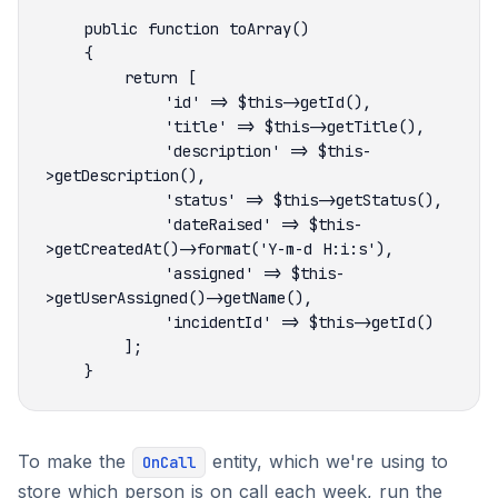
            'description' => $this-
            'dateRaised' => $this-
            'assigned' => $this-
To make the
entity, which we're using to
OnCall
store which person is on call each week, run the