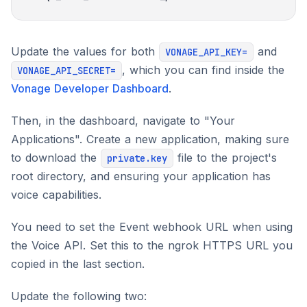
Update the values for both
and
VONAGE_API_KEY=
, which you can find inside the
VONAGE_API_SECRET=
Vonage Developer Dashboard
.
Then, in the dashboard, navigate to "Your
Applications". Create a new application, making sure
to download the
file to the project's
private.key
root directory, and ensuring your application has
voice capabilities.
You need to set the Event webhook URL when using
the Voice API. Set this to the ngrok HTTPS URL you
copied in the last section.
Update the following two: