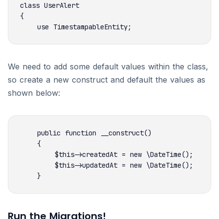
We need to add some default values within the class,
so create a new construct and default the values as
shown below:
Run the Migrations!