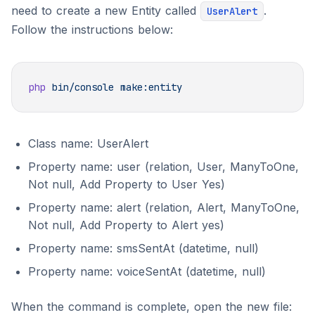
need to create a new Entity called
.
UserAlert
Follow the instructions below:
php
 bin/console
Class name: UserAlert
Property name: user (relation, User, ManyToOne,
Not null, Add Property to User Yes)
Property name: alert (relation, Alert, ManyToOne,
Not null, Add Property to Alert yes)
Property name: smsSentAt (datetime, null)
Property name: voiceSentAt (datetime, null)
When the command is complete, open the new file: