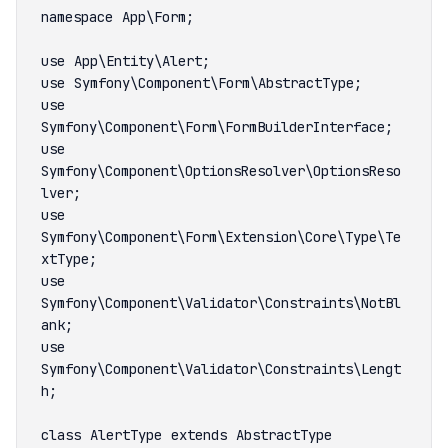
use 
use 
Symfony\Component\OptionsResolver\OptionsReso
use 
Symfony\Component\Form\Extension\Core\Type\Te
use 
Symfony\Component\Validator\Constraints\NotBl
use 
Symfony\Component\Validator\Constraints\Lengt