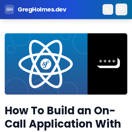
GregHolmes.dev
GH
How To Build an On-
Call Application With