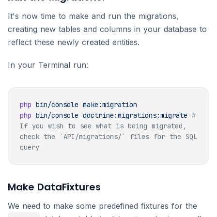
It's now time to make and run the migrations,
creating new tables and columns in your database to
reflect these newly created entities.
In your Terminal run:
php
 bin/console
php
 bin/console
 doctrine:migrations:migrate
 # 
If you wish to see what is being migrated, 
check the `API/migrations/` files for the SQL 
Make DataFixtures
We need to make some predefined fixtures for the