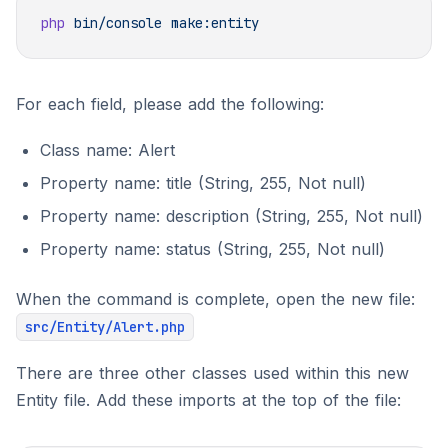
php
 bin/console
For each field, please add the following:
Class name: Alert
Property name: title (String, 255, Not null)
Property name: description (String, 255, Not null)
Property name: status (String, 255, Not null)
When the command is complete, open the new file:
src/Entity/Alert.php
There are three other classes used within this new
Entity file. Add these imports at the top of the file: