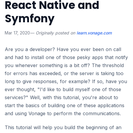
React Native and
Symfony
Mar 17, 2020
— Originally posted on
learn.vonage.com
Are you a developer? Have you ever been on call
and had to install one of those pesky apps that notify
you whenever something is a bit off? The threshold
for errors has exceeded, or the server is taking too
long to give responses, for example? If so, have you
ever thought, "I'd like to build myself one of those
services?" Well, with this tutorial, you're about to
start the basics of building one of these applications
and using Vonage to perform the communications.
This tutorial will help you build the beginning of an