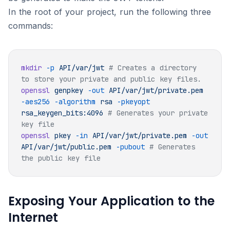
In the root of your project, run the following three
commands:
mkdir
 -p
 API/var/jwt
 # Creates a directory 
openssl
 genpkey
 -out
 API/var/jwt/private.pem
-aes256
 -algorithm
 rsa
 -pkeyopt
rsa_keygen_bits:4096
 # Generates your private 
openssl
 pkey
 -in
 API/var/jwt/private.pem
 -out
API/var/jwt/public.pem
 -pubout
 # Generates 
Exposing Your Application to the
Internet