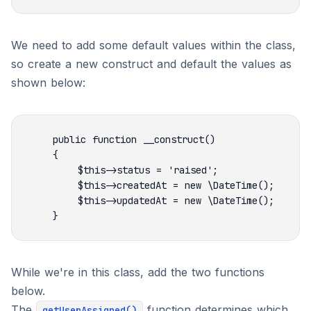
We need to add some default values within the class,
so create a new construct and default the values as
shown below:
While we're in this class, add the two functions
below.
The
function determines which
getUserAssigned()