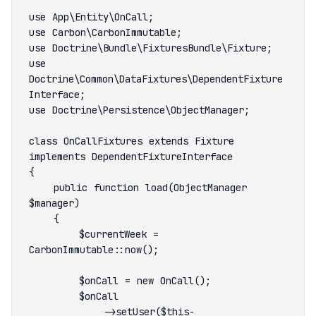
use 
Doctrine\Common\DataFixtures\DependentFixture
class OnCallFixtures extends Fixture 
    public function load(ObjectManager 
        $currentWeek = 
            ->setUser($this-