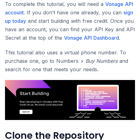
To complete this tutorial, you will need a
Vonage API
account
. If you don’t have one already, you can
sign
up today
and start building with free credit. Once you
have an account, you can find your API Key and API
Secret at the top of the
Vonage API Dashboard
.
This tutorial also uses a virtual phone number. To
purchase one, go to Numbers >
Buy Numbers
and
search for one that meets your needs.
Clone the Repository