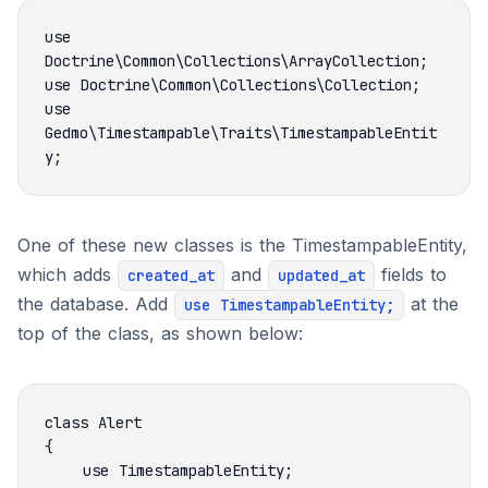
use 
use 
Gedmo\Timestampable\Traits\TimestampableEntit
One of these new classes is the TimestampableEntity,
which adds
and
fields to
created_at
updated_at
the database. Add
at the
use TimestampableEntity;
top of the class, as shown below: