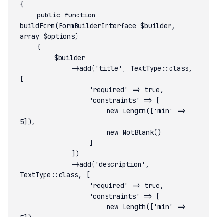
    public function 
buildForm(FormBuilderInterface $builder, 
            ->add('title', TextType::class, 
                    new Length(['min' => 
            ->add('description', 
                    new Length(['min' => 