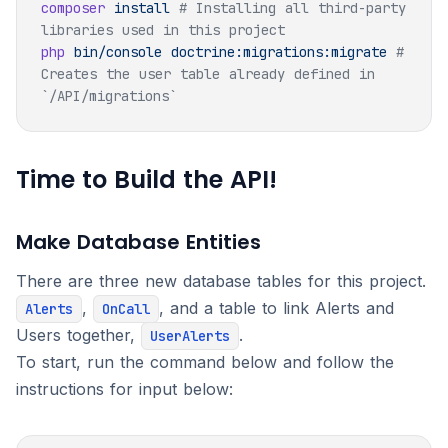
composer
 install
 # Installing all third-party 
php
 bin/console
 doctrine:migrations:migrate
 # 
Creates the user table already defined in 
Time to Build the API!
Make Database Entities
There are three new database tables for this project.
,
, and a table to link Alerts and
Alerts
OnCall
Users together,
.
UserAlerts
To start, run the command below and follow the
instructions for input below: