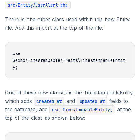
src/Entity/UserAlert.php
There is one other class used within this new Entity
file. Add this import at the top of the file:
use 
Gedmo\Timestampable\Traits\TimestampableEntit
One of these new classes is the TimestampableEntity,
which adds
and
fields to
created_at
updated_at
the database, add
at the
use TimestampableEntity;
top of the class as shown below: