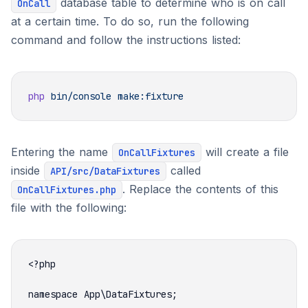
database table to determine who is on call
OnCall
at a certain time. To do so, run the following
command and follow the instructions listed:
php
 bin/console
Entering the name
will create a file
OnCallFixtures
inside
called
API/src/DataFixtures
. Replace the contents of this
OnCallFixtures.php
file with the following: