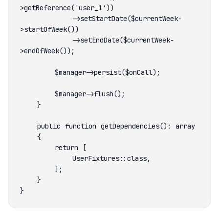
            ->setStartDate($currentWeek-
            ->setEndDate($currentWeek-