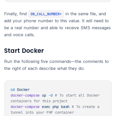
Finally, find
in the same file, and
ON_CALL_NUMBER=
add your phone number to this value. It will need to
be a real number and able to receive SMS messages
and voice calls.
Start Docker
Run the following five commands—the comments to
the right of each describe what they do:
cd
docker-compose
 up
 -d
 # To start all Docker 
docker-compose
 exec
 php
 bash
 # To create a 