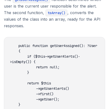
user is the current user responsible for the alert.
The second function,
, converts the
toArray()
values of the class into an array, ready for the API
responses.
        if ($this->getUserAlerts()-