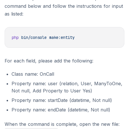
command below and follow the instructions for input
as listed:
php
 bin/console
For each field, please add the following:
Class name: OnCall
Property name: user (relation, User, ManyToOne,
Not null, Add Property to User Yes)
Property name: startDate (datetime, Not null)
Property name: endDate (datetime, Not null)
When the command is complete, open the new file: