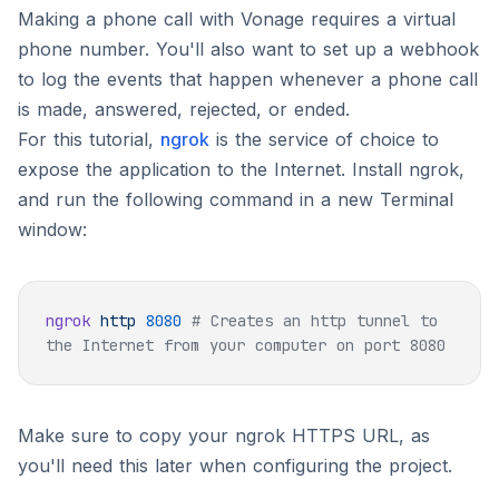
Making a phone call with Vonage requires a virtual
phone number. You'll also want to set up a webhook
to log the events that happen whenever a phone call
is made, answered, rejected, or ended.
For this tutorial,
ngrok
is the service of choice to
expose the application to the Internet. Install ngrok,
and run the following command in a new Terminal
window:
ngrok
 http
 8080
 # Creates an http tunnel to 
Make sure to copy your ngrok HTTPS URL, as
you'll need this later when configuring the project.