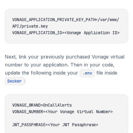
VONAGE_APPLICATION_PRIVATE_KEY_PATH=/var/www/
Next, link your previously purchased Vonage virtual
number to your application. Then in your code,
update the following inside your
file inside
.env
:
Docker