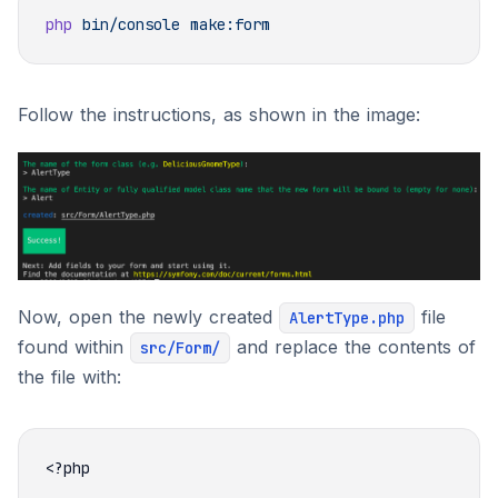
php
 bin/console
Follow the instructions, as shown in the image:
Now, open the newly created
file
AlertType.php
found within
and replace the contents of
src/Form/
the file with: