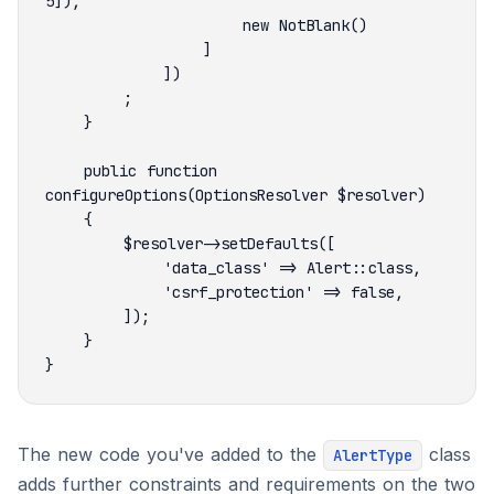
    public function 
The new code you've added to the
class
AlertType
adds further constraints and requirements on the two