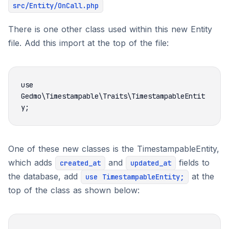
src/Entity/OnCall.php
There is one other class used within this new Entity
file. Add this import at the top of the file:
use 
Gedmo\Timestampable\Traits\TimestampableEntit
One of these new classes is the TimestampableEntity,
which adds
and
fields to
created_at
updated_at
the database, add
at the
use TimestampableEntity;
top of the class as shown below: