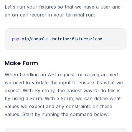
Let's run your fixtures so that we have a user and
an on-call record! In your terminal run:
php
 bin/console
Make Form
When handling an API request for raising an alert,
we need to validate the input to ensure it's what we
expect. With Symfony, the easiest way to do this is
by using a Form. With a Form, we can define what
values we expect and any constraints on these
values. Start by running the command below: